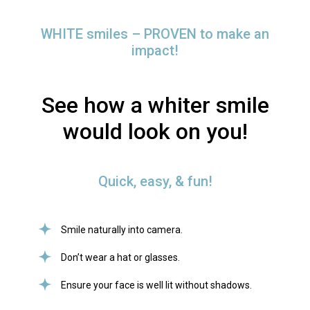
WHITE smiles – PROVEN to make an
impact!
See how a whiter smile
would look on you!
Quick, easy, & fun!
Smile naturally into camera.
Don’t wear a hat or glasses.
Ensure your face is well lit without shadows.