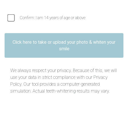
Confirm: I am 14 years of age or above
Click here to take or upload your photo & whiten your
smile
We always respect your privacy. Because of this, we will
use your data in strict compliance with our Privacy
Policy. Our tool provides a computer-generated
simulation. Actual teeth-whitening results may vary.