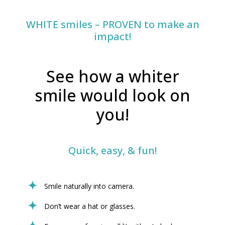
WHITE smiles – PROVEN to make an
impact!
See how a whiter
smile would look on
you!
Quick, easy, & fun!
Smile naturally into camera.
Don’t wear a hat or glasses.