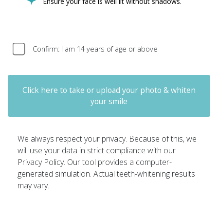
Ensure your face is well lit without shadows.
Confirm: I am 14 years of age or above
Click here to take or upload your photo & whiten
your smile
We always respect your privacy. Because of this, we
will use your data in strict compliance with our
Privacy Policy. Our tool provides a computer-
generated simulation. Actual teeth-whitening results
may vary.